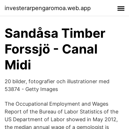
investerarpengaromoa.web.app
Sandåsa Timber
Forssjö - Canal
Midi
20 bilder, fotografier och illustrationer med
53874 - Getty Images
The Occupational Employment and Wages
Report of the Bureau of Labor Statistics of the
US Department of Labor showed in May 2012,
the median annual wage of a gemologist is