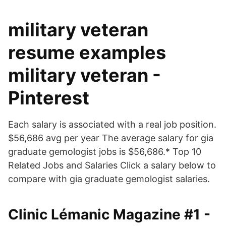
military veteran
resume examples
military veteran -
Pinterest
Each salary is associated with a real job position.
$56,686 avg per year The average salary for gia
graduate gemologist jobs is $56,686.* Top 10
Related Jobs and Salaries Click a salary below to
compare with gia graduate gemologist salaries.
Clinic Lémanic Magazine #1 -