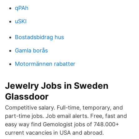
qPAh
uSKI
Bostadsbidrag hus
Gamla borås
Motormännen rabatter
Jewelry Jobs in Sweden
Glassdoor
Competitive salary. Full-time, temporary, and
part-time jobs. Job email alerts. Free, fast and
easy way find Gemologist jobs of 748.000+
current vacancies in USA and abroad.