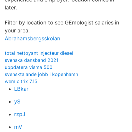
later.
Filter by location to see GEmologist salaries in
your area.
Abrahamsbergsskolan
total nettoyant injecteur diesel
svenska dansband 2021
uppdatera visma 500
svensktalande jobb i kopenhamn
wem citrix 7.15
LBkar
yS
rzpJ
mV