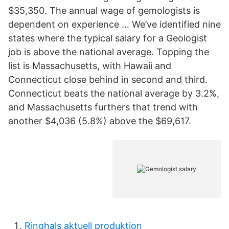
$35,350. The annual wage of gemologists is
dependent on experience … We’ve identified nine
states where the typical salary for a Geologist
job is above the national average. Topping the
list is Massachusetts, with Hawaii and
Connecticut close behind in second and third.
Connecticut beats the national average by 3.2%,
and Massachusetts furthers that trend with
another $4,036 (5.8%) above the $69,617.
Ringhals aktuell produktion