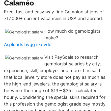
Calaméo
Free, fast and easy way find Gemologist jobs of
717.000+ current vacancies in USA and abroad.
How much do gemologists
make?
Asplunds bygg skövde
Visit PayScale to research
gemologist salaries by city,
experience, skill, employer and more. It is said
that local jewelry store does not pay as much as
the high-end jewelers, the gemologist salary is
between the range of $13 – $35 if calculated
hourly. Considering the special skills required for
this profession the gemologist grade pay mostly
experience and employer, location comes in