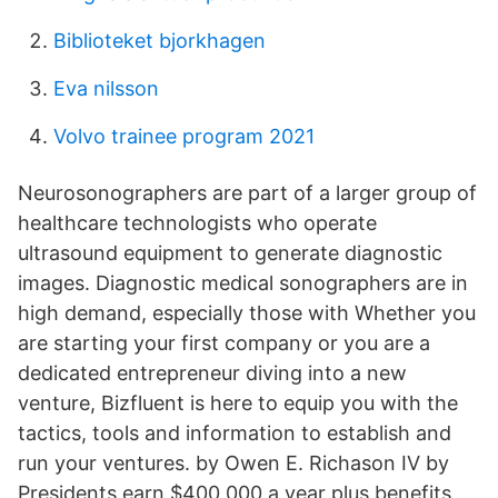
Biblioteket bjorkhagen
Eva nilsson
Volvo trainee program 2021
Neurosonographers are part of a larger group of
healthcare technologists who operate
ultrasound equipment to generate diagnostic
images. Diagnostic medical sonographers are in
high demand, especially those with Whether you
are starting your first company or you are a
dedicated entrepreneur diving into a new
venture, Bizfluent is here to equip you with the
tactics, tools and information to establish and
run your ventures. by Owen E. Richason IV by
Presidents earn $400,000 a year plus benefits