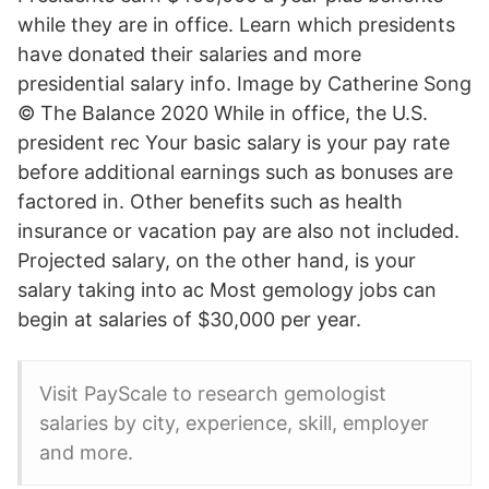
while they are in office. Learn which presidents
have donated their salaries and more
presidential salary info. Image by Catherine Song
© The Balance 2020 While in office, the U.S.
president rec Your basic salary is your pay rate
before additional earnings such as bonuses are
factored in. Other benefits such as health
insurance or vacation pay are also not included.
Projected salary, on the other hand, is your
salary taking into ac Most gemology jobs can
begin at salaries of $30,000 per year.
Visit PayScale to research gemologist
salaries by city, experience, skill, employer
and more.